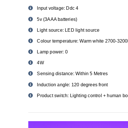
Input voltage: Ddc 4
5v (3AAA batteries)
Light source: LED light source
Colour temperature: Warm white 2700-320
Lamp power: 0
4W
Sensing distance: Within 5 Metres
Induction angle: 120 degrees front
Product switch: Lighting control + human bo