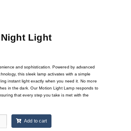
Night Light
enience and sophistication. Powered by advanced
nology, this sleek lamp activates with a simple
ng instant light exactly when you need it. No more
ches in the dark. Our Motion Light Lamp responds to
suring that every step you take is met with the
Add to cart