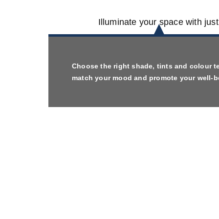
Illuminate your space with jus
Choose the right shade, tints and colour t
match your mood and promote your well-b