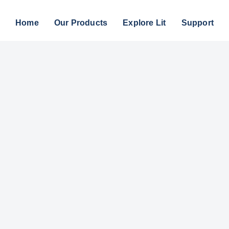
Home
Our Products
Explore Lit
Support