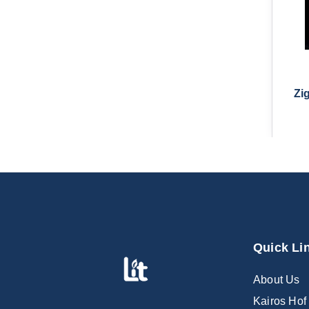
Zi
Quick Li
About Us
Kairos Hof