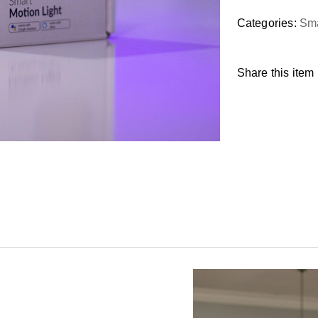
Categories:
Sma
Share this item 