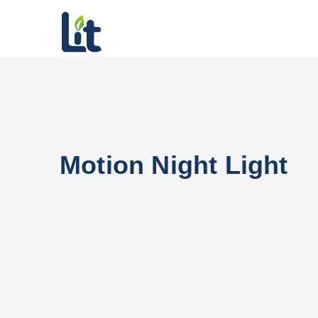
Motion Night Light