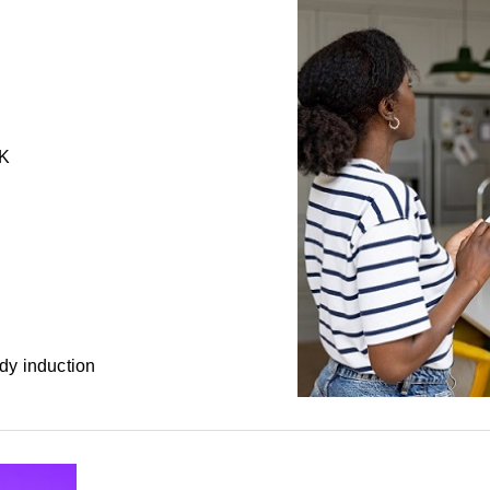
0K
dy induction