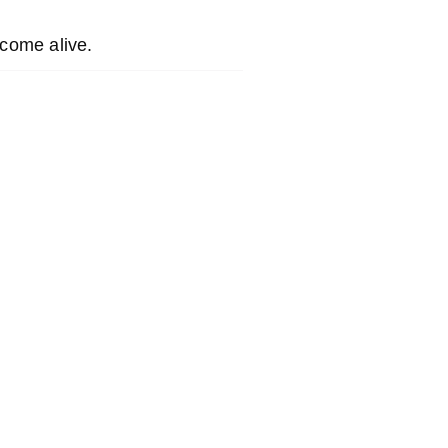
come alive.