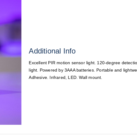
Additional Info
Excellent PIR motion sensor light. 120-degree detecti
light. Powered by 3AAA batteries. Portable and lightwei
Adhesive. Infrared, LED. Wall mount.