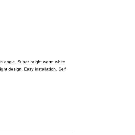
on angle. Super bright warm white
ght design. Easy installation. Self