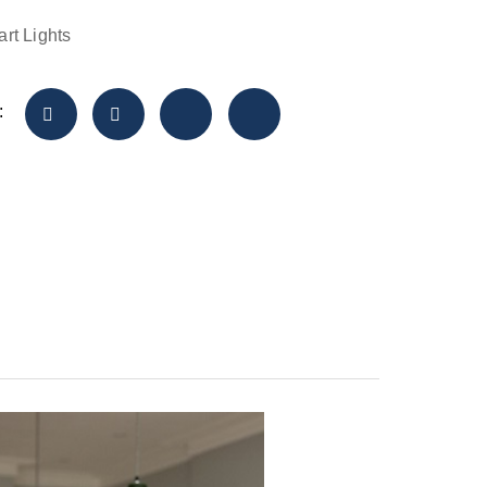
rt Lights
: