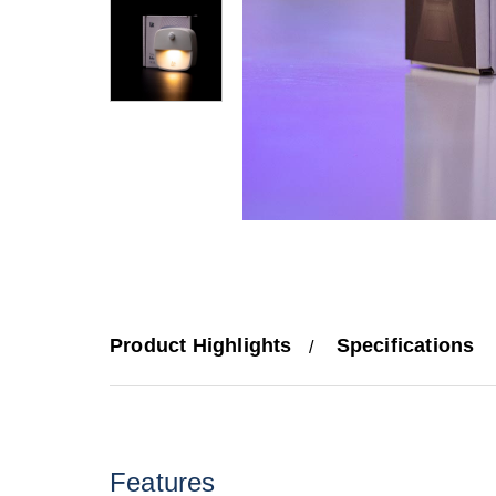
Product Highlights
Specifications
Features