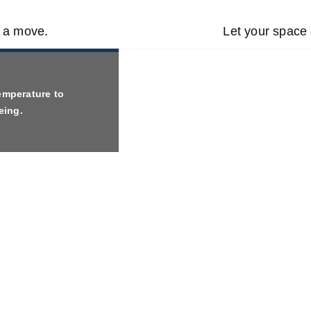
t a move.
Let your space 
emperature to
eing.