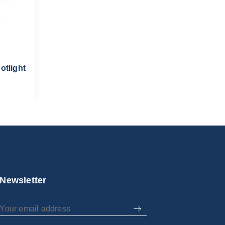
otlight
Newsletter