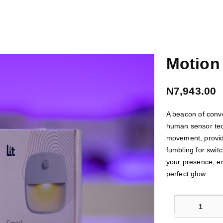
Motion 
N7,943.00
A beacon of conv
human sensor tech
movement, providi
fumbling for swit
your presence, en
perfect glow.