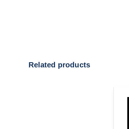
Related products