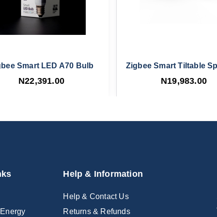
gbee Smart LED A70 Bulb
Zigbee Smart Tiltable Sp
N22,391.00
N19,983.00
nks
Help & Information
Help & Contact Us
 Energy
Returns & Refunds